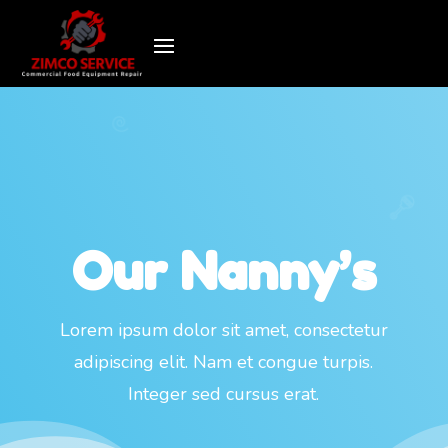
Our Nanny’s
Lorem ipsum dolor sit amet, consectetur
adipiscing elit. Nam et congue turpis.
Integer sed cursus erat.