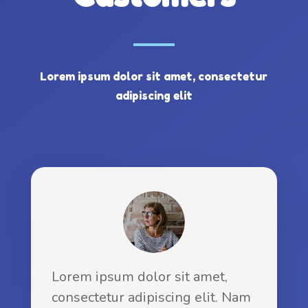
Lorem ipsum dolor sit amet, consectetur
adipiscing elit
Lorem ipsum dolor sit amet,
consectetur adipiscing elit. Nam