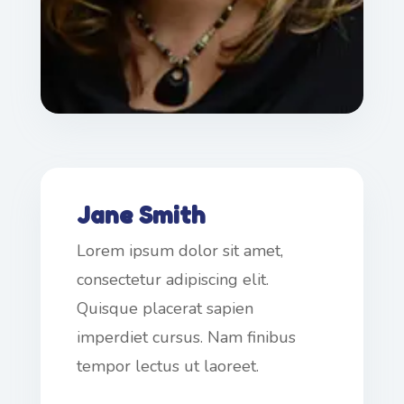
Jane Smith
Lorem ipsum dolor sit amet,
consectetur adipiscing elit.
Quisque placerat sapien
imperdiet cursus. Nam finibus
tempor lectus ut laoreet.