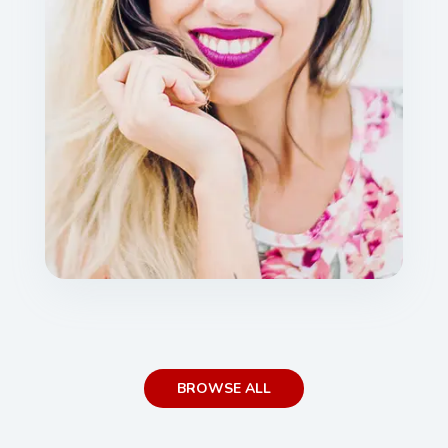
BROWSE ALL