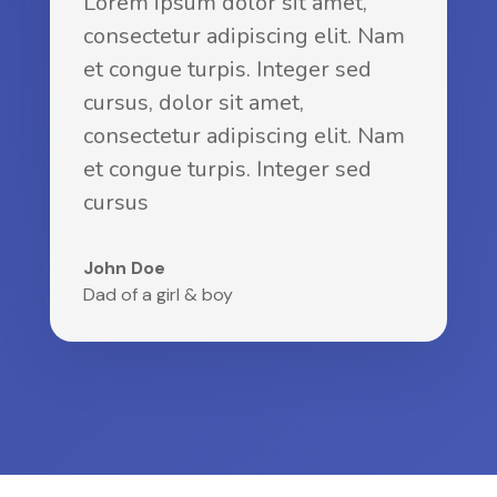
Lorem ipsum dolor sit amet,
consectetur adipiscing elit. Nam
et congue turpis. Integer sed
cursus, dolor sit amet,
consectetur adipiscing elit. Nam
et congue turpis. Integer sed
cursus
John Doe
Dad of a girl & boy