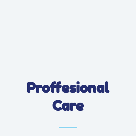
Proffesional
Care