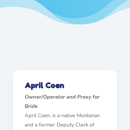
April Coen
Owner/Operator and Proxy for
Bride
April Coen, is a native Montanan
and a former Deputy Clerk of