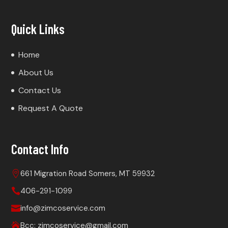
Quick Links
Home
About Us
Contact Us
Request A Quote
Contact Info
661 Migration Road Somers, MT 59932

406-291-1099

info@zimcoservice.com

Bcc: zimcoservice@gmail.com
