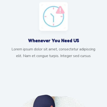
Whenever You Need US
Lorem ipsum dolor sit amet, consectetur adipiscing
elit. Nam et congue turpis. Integer sed cursus