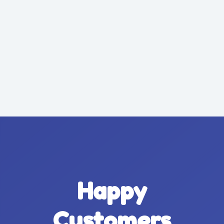
Happy
Customers