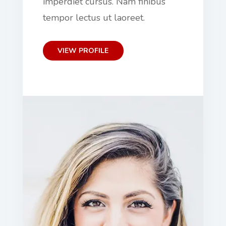
imperdiet cursus. Nam finibus
tempor lectus ut laoreet.
VIEW PROFILE