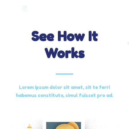
See How It
Works
Lorem ipsum dolor sit amet, sit te ferri
habemus constituto, simul fuisset pro ad.